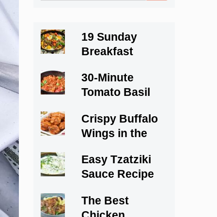
for:
19 Sunday
Breakfast
Recipes to Start
30-Minute
Your Weekend
Tomato Basil
Right
Cod
Crispy Buffalo
Wings in the
Oven
Easy Tzatziki
Sauce Recipe
The Best
Chicken