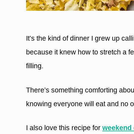
It’s the kind of dinner I grew up cal
because it knew how to stretch a f
filling.
There’s something comforting about
knowing everyone will eat and no o
I also love this recipe for
weekend 