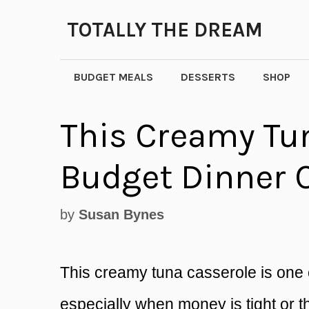
Skip
TOTALLY THE DREAM
to
content
BUDGET MEALS
DESSERTS
SHOP
This Creamy Tun
Budget Dinner 
by
Susan Bynes
This creamy tuna casserole is one 
especially when money is tight or 