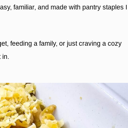
easy, familiar, and made with pantry staples I
, feeding a family, or just craving a cozy
 in.