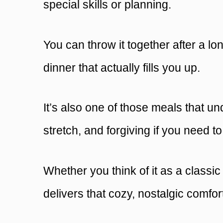
special skills or planning.
You can throw it together after a lo
dinner that actually fills you up.
It’s also one of those meals that und
stretch, and forgiving if you need t
Whether you think of it as a classi
delivers that cozy, nostalgic comfort