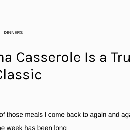
DINNERS
a Casserole Is a Tr
Classic
of those meals I come back to again and ag
the week has been long.