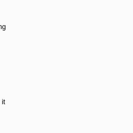
ing
it