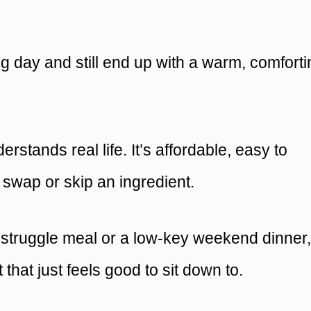
ng day and still end up with a warm, comfort
erstands real life. It’s affordable, easy to
o swap or skip an ingredient.
c struggle meal or a low-key weekend dinner, 
 that just feels good to sit down to.