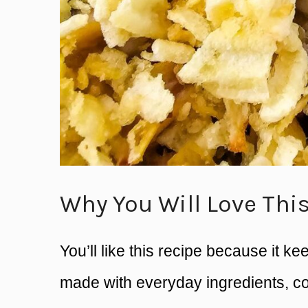
Why You Will Love Thi
You’ll like this recipe because it ke
made with everyday ingredients, co