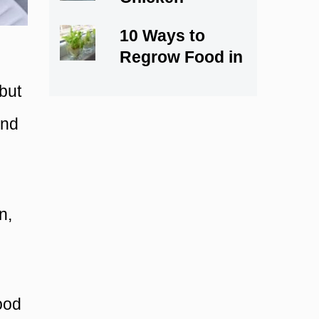
Marsala Recipe
10 Ways to
Regrow Food in
Water
 but
and
n,
food