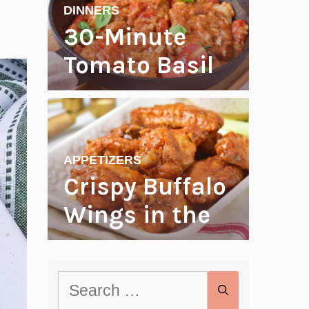
Weekend
DINNERS
Right
30-Minute
Tomato Basil
Cod
APPETIZERS
Crispy Buffalo
Wings in the
Oven
Search