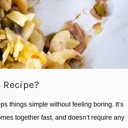
s Recipe?
eps things simple without feeling boring. It’s
mes together fast, and doesn’t require any