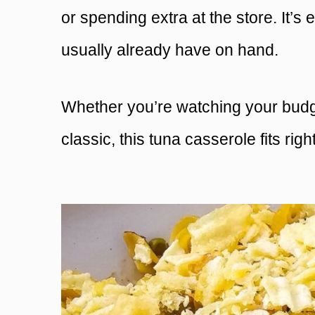
or spending extra at the store. It’s 
usually already have on hand.
Whether you’re watching your budget
classic, this tuna casserole fits right