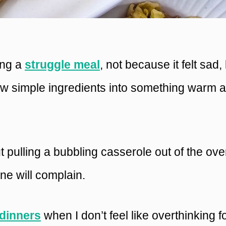
ling a
struggle meal
, not because it felt sad,
ew simple ingredients into something warm 
 pulling a bubbling casserole out of the ove
ne will complain.
dinners
when I don’t feel like overthinking 