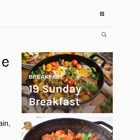
ue
BREAKFAST
19 Sunday
Breakfast
Recipes to
ain,
Start Your