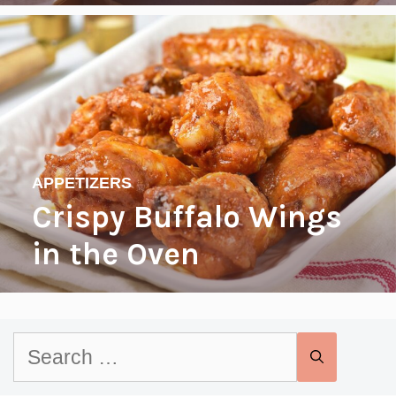
APPETIZERS
Crispy Buffalo Wings
in the Oven
Search
for: