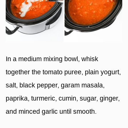
In a medium mixing bowl, whisk
together the tomato puree, plain yogurt,
salt, black pepper, garam masala,
paprika, turmeric, cumin, sugar, ginger,
and minced garlic until smooth.