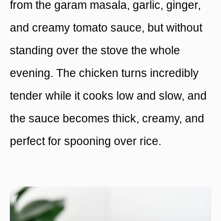
from the garam masala, garlic, ginger,
and creamy tomato sauce, but without
standing over the stove the whole
evening. The chicken turns incredibly
tender while it cooks low and slow, and
the sauce becomes thick, creamy, and
perfect for spooning over rice.