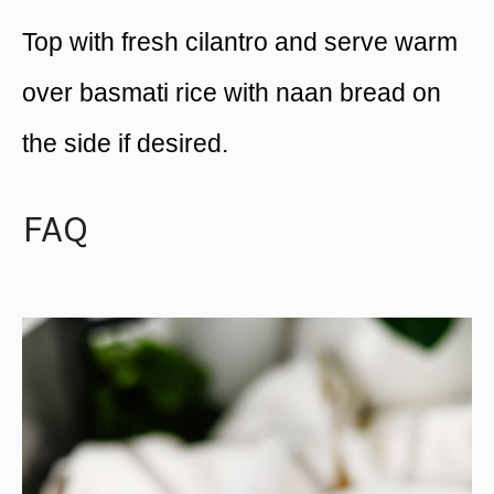
Top with fresh cilantro and serve warm
over basmati rice with naan bread on
the side if desired.
FAQ