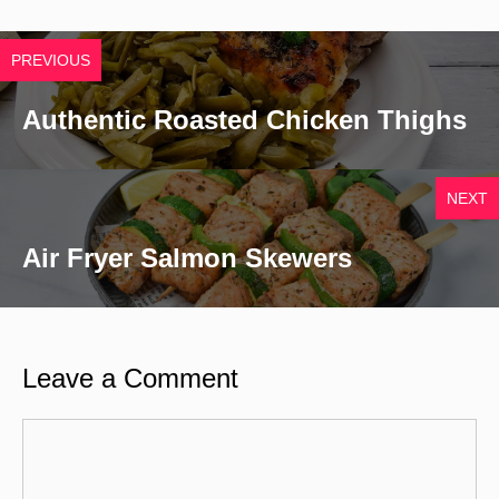
PREVIOUS
Authentic Roasted Chicken Thighs
NEXT
Air Fryer Salmon Skewers
Leave a Comment
Comment