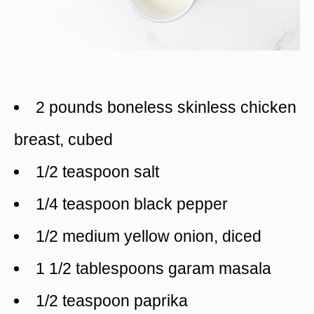
2 pounds boneless skinless chicken
breast, cubed
1/2 teaspoon salt
1/4 teaspoon black pepper
1/2 medium yellow onion, diced
1 1/2 tablespoons garam masala
1/2 teaspoon paprika