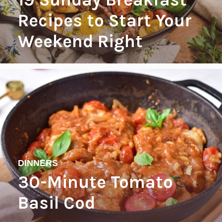
Recipes to Start Your
Weekend Right
DINNERS
30-Minute Tomato
Basil Cod