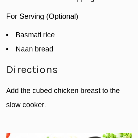
For Serving (Optional)
Basmati rice
Naan bread
Directions
Add the cubed chicken breast to the
slow cooker.