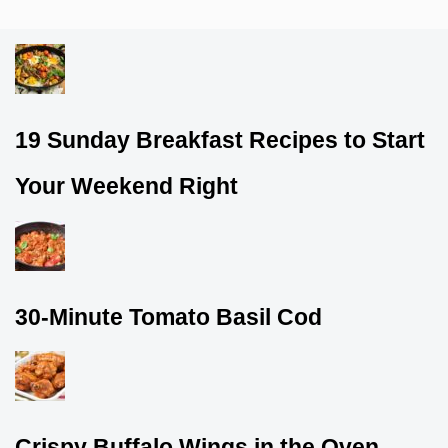
19 Sunday Breakfast Recipes to Start
Your Weekend Right
30-Minute Tomato Basil Cod
Crispy Buffalo Wings in the Oven