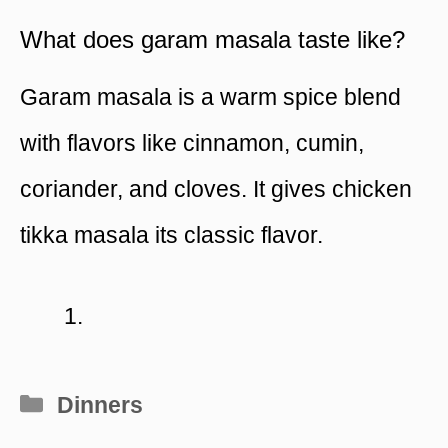
What does garam masala taste like?
Garam masala is a warm spice blend
with flavors like cinnamon, cumin,
coriander, and cloves. It gives chicken
tikka masala its classic flavor.
Categories
Dinners