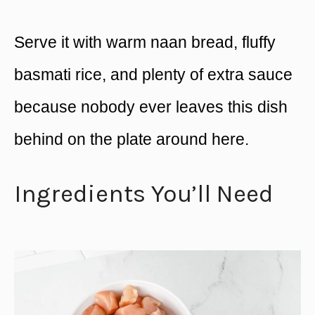
Serve it with warm naan bread, fluffy
basmati rice, and plenty of extra sauce
because nobody ever leaves this dish
behind on the plate around here.
Ingredients You’ll Need