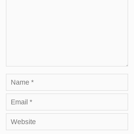
Name
Email
Website