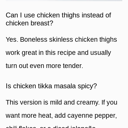
Can I use chicken thighs instead of
chicken breast?
Yes. Boneless skinless chicken thighs
work great in this recipe and usually
turn out even more tender.
Is chicken tikka masala spicy?
This version is mild and creamy. If you
want more heat, add cayenne pepper,