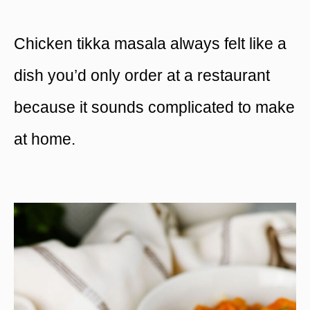
Chicken tikka masala always felt like a
dish you’d only order at a restaurant
because it sounds complicated to make
at home.