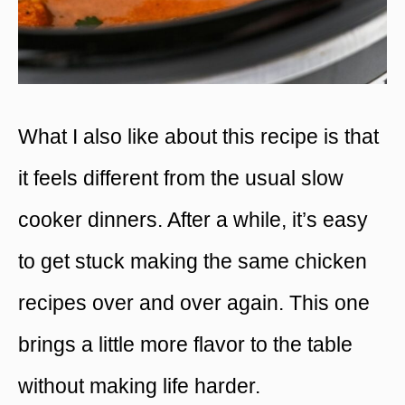
What I also like about this recipe is that
it feels different from the usual slow
cooker dinners. After a while, it’s easy
to get stuck making the same chicken
recipes over and over again. This one
brings a little more flavor to the table
without making life harder.