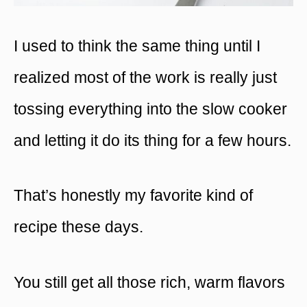
I used to think the same thing until I
realized most of the work is really just
tossing everything into the slow cooker
and letting it do its thing for a few hours.
That’s honestly my favorite kind of
recipe these days.
You still get all those rich, warm flavors