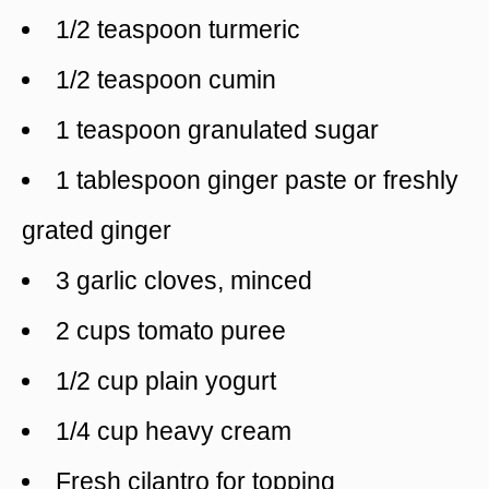
1/2 teaspoon turmeric
1/2 teaspoon cumin
1 teaspoon granulated sugar
1 tablespoon ginger paste or freshly
grated ginger
3 garlic cloves, minced
2 cups tomato puree
1/2 cup plain yogurt
1/4 cup heavy cream
Fresh cilantro for topping