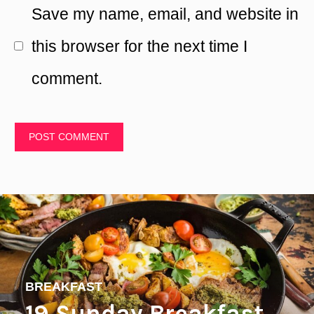
Save my name, email, and website in
this browser for the next time I
comment.
BREAKFAST
19 Sunday Breakfast