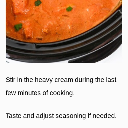
Stir in the heavy cream during the last
few minutes of cooking.
Taste and adjust seasoning if needed.