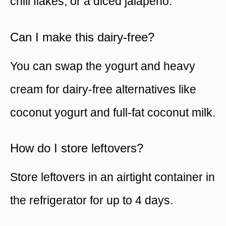
chili flakes, or a diced jalapeño.
Can I make this dairy-free?
You can swap the yogurt and heavy
cream for dairy-free alternatives like
coconut yogurt and full-fat coconut milk.
How do I store leftovers?
Store leftovers in an airtight container in
the refrigerator for up to 4 days.