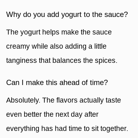
Why do you add yogurt to the sauce?
The yogurt helps make the sauce
creamy while also adding a little
tanginess that balances the spices.
Can I make this ahead of time?
Absolutely. The flavors actually taste
even better the next day after
everything has had time to sit together.