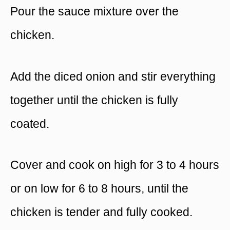
Pour the sauce mixture over the
chicken.
Add the diced onion and stir everything
together until the chicken is fully
coated.
Cover and cook on high for 3 to 4 hours
or on low for 6 to 8 hours, until the
chicken is tender and fully cooked.