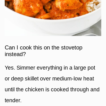
Can I cook this on the stovetop
instead?
Yes. Simmer everything in a large pot
or deep skillet over medium-low heat
until the chicken is cooked through and
tender.