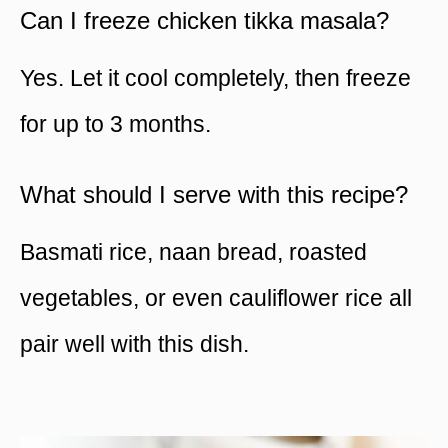
Can I freeze chicken tikka masala?
Yes. Let it cool completely, then freeze
for up to 3 months.
What should I serve with this recipe?
Basmati rice, naan bread, roasted
vegetables, or even cauliflower rice all
pair well with this dish.