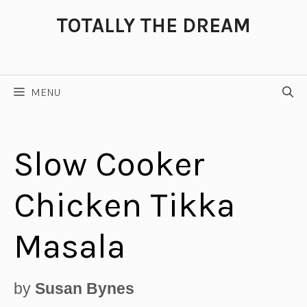
Skip
TOTALLY THE DREAM
to
content
MENU
Slow Cooker
Chicken Tikka
Masala
by
Susan Bynes