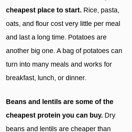
cheapest place to start.
Rice, pasta,
oats, and flour cost very little per meal
and last a long time. Potatoes are
another big one. A bag of potatoes can
turn into many meals and works for
breakfast, lunch, or dinner.
Beans and lentils are some of the
cheapest protein you can buy.
Dry
beans and lentils are cheaper than