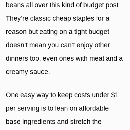
beans all over this kind of budget post.
They’re classic cheap staples for a
reason but eating on a tight budget
doesn’t mean you can’t enjoy other
dinners too, even ones with meat and a
creamy sauce.
One easy way to keep costs under $1
per serving is to lean on affordable
base ingredients and stretch the