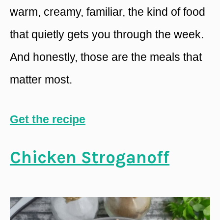
warm, creamy, familiar, the kind of food
that quietly gets you through the week.
And honestly, those are the meals that
matter most.
Get the recipe
Chicken Stroganoff