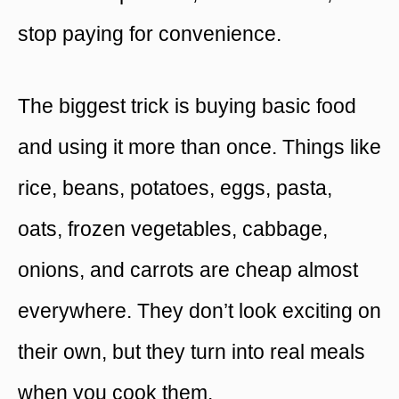
stop paying for convenience.
The biggest trick is buying basic food
and using it more than once. Things like
rice, beans, potatoes, eggs, pasta,
oats, frozen vegetables, cabbage,
onions, and carrots are cheap almost
everywhere. They don’t look exciting on
their own, but they turn into real meals
when you cook them.