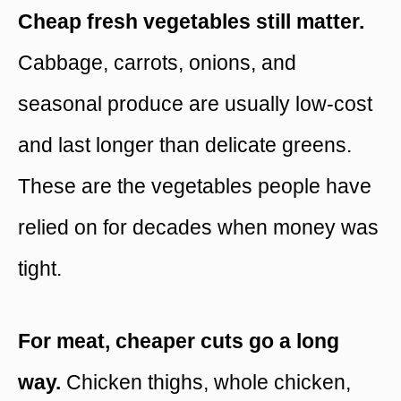
Cheap fresh vegetables still matter.
Cabbage, carrots, onions, and
seasonal produce are usually low-cost
and last longer than delicate greens.
These are the vegetables people have
relied on for decades when money was
tight.
For meat, cheaper cuts go a long
way.
Chicken thighs, whole chicken,