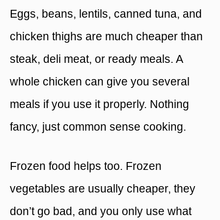
Eggs, beans, lentils, canned tuna, and
chicken thighs are much cheaper than
steak, deli meat, or ready meals. A
whole chicken can give you several
meals if you use it properly. Nothing
fancy, just common sense cooking.
Frozen food helps too. Frozen
vegetables are usually cheaper, they
don’t go bad, and you only use what