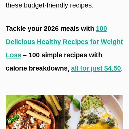
these budget-friendly recipes.
Tackle your 2026 meals with
100
Delicious Healthy Recipes for Weight
Loss
– 100 simple recipes with
calorie breakdowns,
all for just $4.50
.