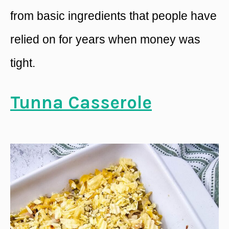
from basic ingredients that people have
relied on for years when money was
tight.
Tunna Casserole