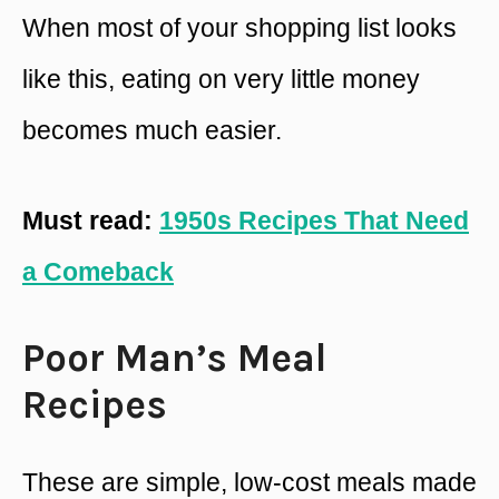
When most of your shopping list looks
like this, eating on very little money
becomes much easier.
Must read:
1950s Recipes That Need
a Comeback
Poor Man’s Meal
Recipes
These are simple, low-cost meals made