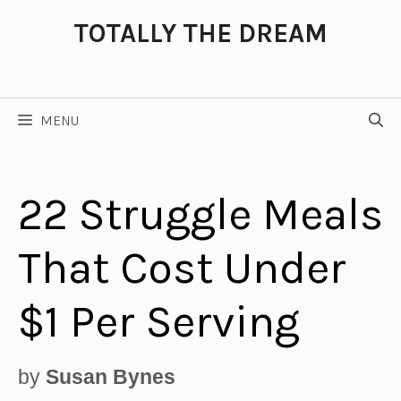
Skip
TOTALLY THE DREAM
to
content
MENU
22 Struggle Meals
That Cost Under
$1 Per Serving
by
Susan Bynes