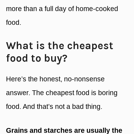
more than a full day of home-cooked
food.
What is the cheapest
food to buy?
Here’s the honest, no-nonsense
answer. The cheapest food is boring
food. And that’s not a bad thing.
Grains and starches are usually the