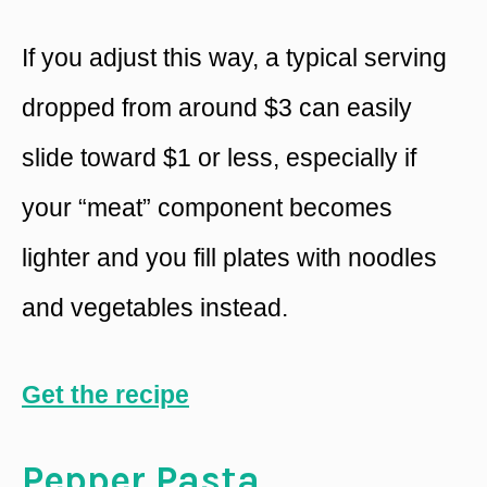
If you adjust this way, a typical serving
dropped from around $3 can easily
slide toward $1 or less, especially if
your “meat” component becomes
lighter and you fill plates with noodles
and vegetables instead.
Get the recipe
Pepper Pasta