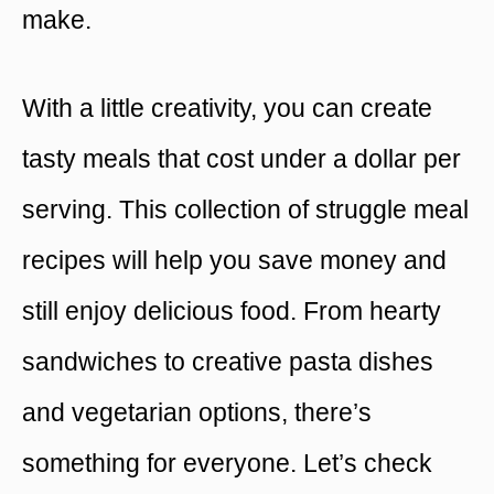
make.
With a little creativity, you can create
tasty meals that cost under a dollar per
serving. This collection of struggle meal
recipes will help you save money and
still enjoy delicious food. From hearty
sandwiches to creative pasta dishes
and vegetarian options, there’s
something for everyone. Let’s check