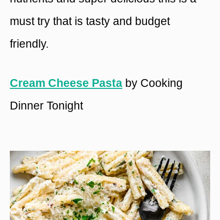
must try that is tasty and budget
friendly.
Cream Cheese Pasta
by Cooking
Dinner Tonight