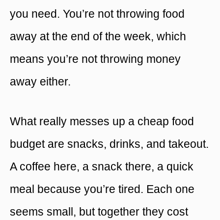
you need. You’re not throwing food
away at the end of the week, which
means you’re not throwing money
away either.
What really messes up a cheap food
budget are snacks, drinks, and takeout.
A coffee here, a snack there, a quick
meal because you’re tired. Each one
seems small, but together they cost