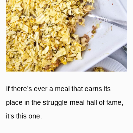
If there’s ever a meal that earns its
place in the struggle-meal hall of fame,
it’s this one.