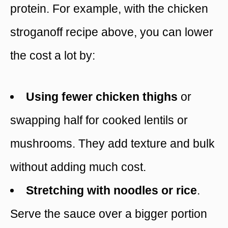
protein. For example, with the chicken
stroganoff recipe above, you can lower
the cost a lot by:
Using fewer chicken thighs
or
swapping half for cooked lentils or
mushrooms. They add texture and bulk
without adding much cost.
Stretching with noodles or rice
.
Serve the sauce over a bigger portion