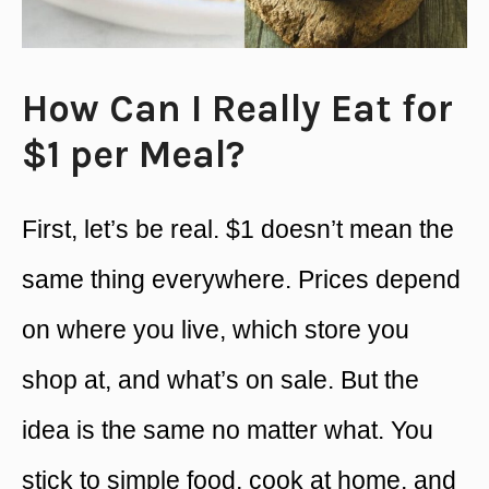
How Can I Really Eat for
$1 per Meal?
First, let’s be real. $1 doesn’t mean the
same thing everywhere. Prices depend
on where you live, which store you
shop at, and what’s on sale. But the
idea is the same no matter what. You
stick to simple food, cook at home, and