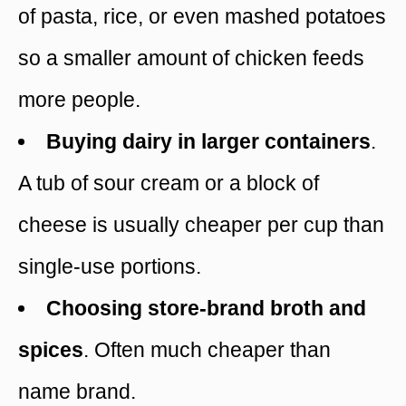
of pasta, rice, or even mashed potatoes
so a smaller amount of chicken feeds
more people.
Buying dairy in larger containers
.
A tub of sour cream or a block of
cheese is usually cheaper per cup than
single-use portions.
Choosing store-brand broth and
spices
. Often much cheaper than
name brand.