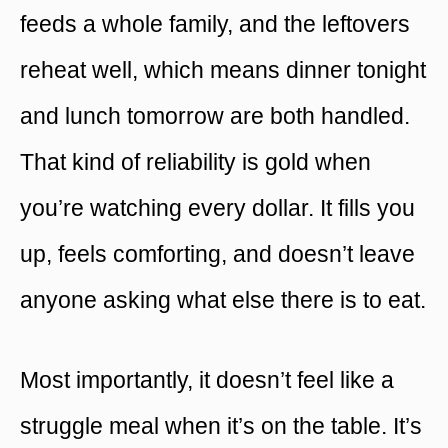
feeds a whole family, and the leftovers
reheat well, which means dinner tonight
and lunch tomorrow are both handled.
That kind of reliability is gold when
you’re watching every dollar. It fills you
up, feels comforting, and doesn’t leave
anyone asking what else there is to eat.
Most importantly, it doesn’t feel like a
struggle meal when it’s on the table. It’s