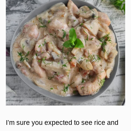
I’m sure you expected to see rice and