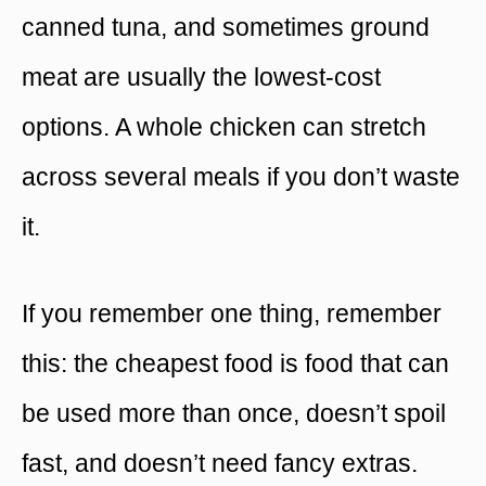
canned tuna, and sometimes ground
meat are usually the lowest-cost
options. A whole chicken can stretch
across several meals if you don’t waste
it.
If you remember one thing, remember
this: the cheapest food is food that can
be used more than once, doesn’t spoil
fast, and doesn’t need fancy extras.