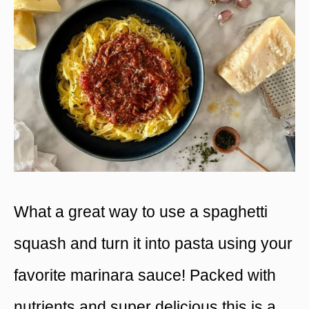
What a great way to use a spaghetti
squash and turn it into pasta using your
favorite marinara sauce! Packed with
nutrients and super delicious this is a