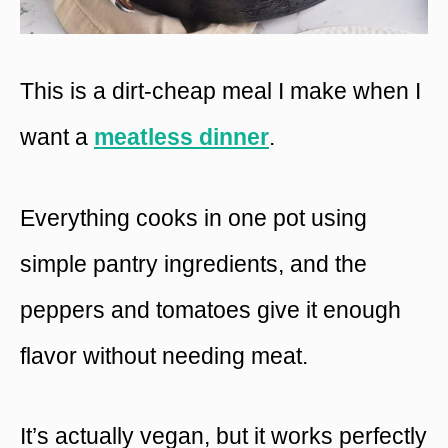
This is a dirt-cheap meal I make when I
want a
meatless dinner
.
Everything cooks in one pot using
simple pantry ingredients, and the
peppers and tomatoes give it enough
flavor without needing meat.
It’s actually vegan, but it works perfectly