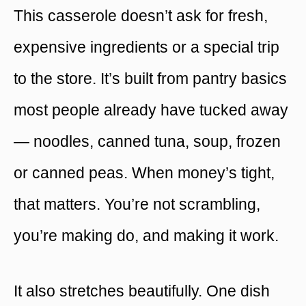
This casserole doesn’t ask for fresh,
expensive ingredients or a special trip
to the store. It’s built from pantry basics
most people already have tucked away
— noodles, canned tuna, soup, frozen
or canned peas. When money’s tight,
that matters. You’re not scrambling,
you’re making do, and making it work.
It also stretches beautifully. One dish