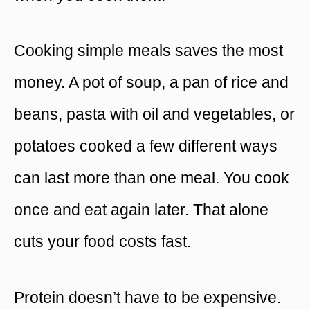
Cooking simple meals saves the most
money. A pot of soup, a pan of rice and
beans, pasta with oil and vegetables, or
potatoes cooked a few different ways
can last more than one meal. You cook
once and eat again later. That alone
cuts your food costs fast.
Protein doesn’t have to be expensive.