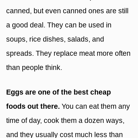
canned, but even canned ones are still
a good deal. They can be used in
soups, rice dishes, salads, and
spreads. They replace meat more often
than people think.
Eggs are one of the best cheap
foods out there.
You can eat them any
time of day, cook them a dozen ways,
and they usually cost much less than