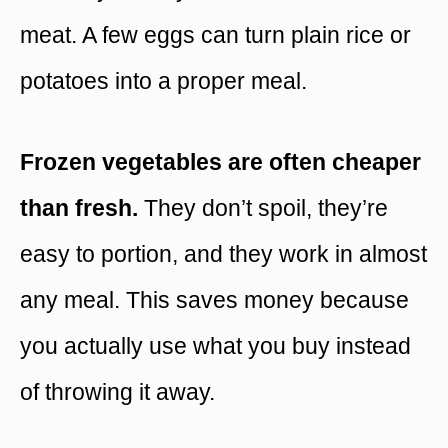
meat. A few eggs can turn plain rice or
potatoes into a proper meal.
Frozen vegetables are often cheaper
than fresh.
They don’t spoil, they’re
easy to portion, and they work in almost
any meal. This saves money because
you actually use what you buy instead
of throwing it away.