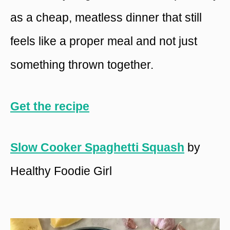
as a cheap, meatless dinner that still
feels like a proper meal and not just
something thrown together.
Get the recipe
Slow Cooker Spaghetti Squash
by
Healthy Foodie Girl