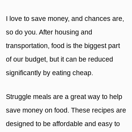
I love to save money, and chances are,
so do you. After housing and
transportation, food is the biggest part
of our budget, but it can be reduced
significantly by eating cheap.
Struggle meals are a great way to help
save money on food. These recipes are
designed to be affordable and easy to