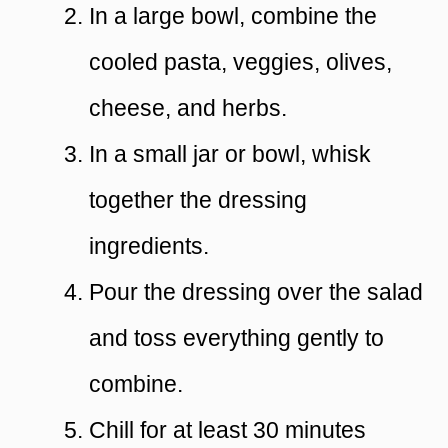
In a large bowl, combine the
cooled pasta, veggies, olives,
cheese, and herbs.
In a small jar or bowl, whisk
together the dressing
ingredients.
Pour the dressing over the salad
and toss everything gently to
combine.
Chill for at least 30 minutes