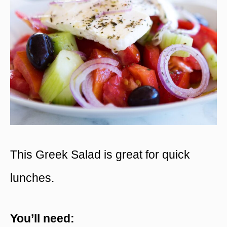
This Greek Salad is great for quick
lunches.
You’ll need: