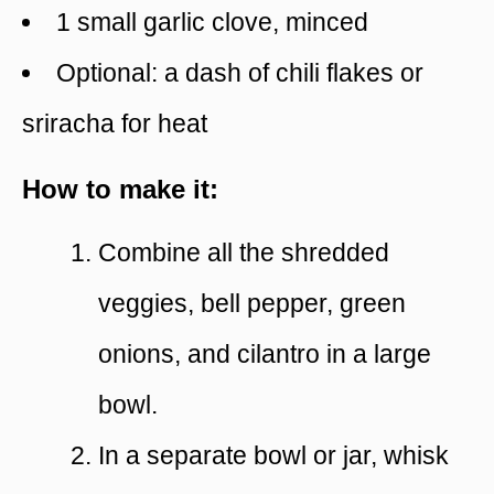
1 small garlic clove, minced
Optional: a dash of chili flakes or
sriracha for heat
How to make it:
Combine all the shredded
veggies, bell pepper, green
onions, and cilantro in a large
bowl.
In a separate bowl or jar, whisk