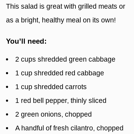
This salad is great with grilled meats or
as a bright, healthy meal on its own!
You’ll need:
2 cups shredded green cabbage
1 cup shredded red cabbage
1 cup shredded carrots
1 red bell pepper, thinly sliced
2 green onions, chopped
A handful of fresh cilantro, chopped