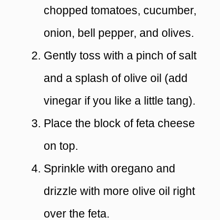
chopped tomatoes, cucumber,
onion, bell pepper, and olives.
Gently toss with a pinch of salt
and a splash of olive oil (add
vinegar if you like a little tang).
Place the block of feta cheese
on top.
Sprinkle with oregano and
drizzle with more olive oil right
over the feta.