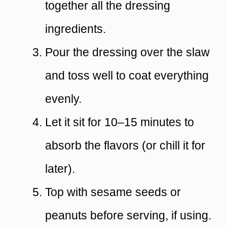
together all the dressing
ingredients.
Pour the dressing over the slaw
and toss well to coat everything
evenly.
Let it sit for 10–15 minutes to
absorb the flavors (or chill it for
later).
Top with sesame seeds or
peanuts before serving, if using.