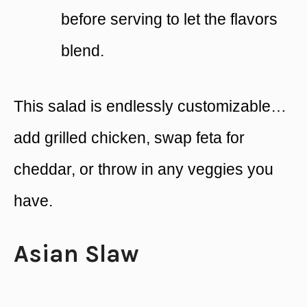
before serving to let the flavors
blend.
This salad is endlessly customizable…
add grilled chicken, swap feta for
cheddar, or throw in any veggies you
have.
Asian Slaw