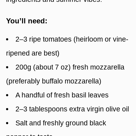
You’ll need:
2–3 ripe tomatoes (heirloom or vine-
ripened are best)
200g (about 7 oz) fresh mozzarella
(preferably buffalo mozzarella)
A handful of fresh basil leaves
2–3 tablespoons extra virgin olive oil
Salt and freshly ground black