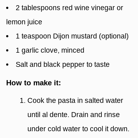
2 tablespoons red wine vinegar or
lemon juice
1 teaspoon Dijon mustard (optional)
1 garlic clove, minced
Salt and black pepper to taste
How to make it:
Cook the pasta in salted water
until al dente. Drain and rinse
under cold water to cool it down.