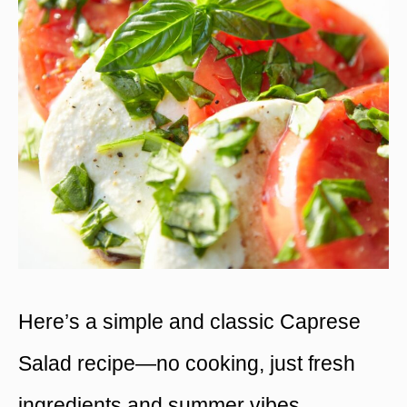
Here’s a simple and classic Caprese
Salad recipe—no cooking, just fresh
ingredients and summer vibes.