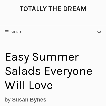
Skip
TOTALLY THE DREAM
to
content
MENU
Easy Summer
Salads Everyone
Will Love
by
Susan Bynes