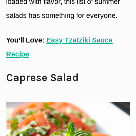
loaded with flavor, this list of summer
salads has something for everyone.
You’ll Love:
Easy Tzatziki Sauce
Recipe
Caprese Salad