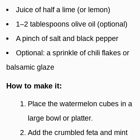
Juice of half a lime (or lemon)
1–2 tablespoons olive oil (optional)
A pinch of salt and black pepper
Optional: a sprinkle of chili flakes or
balsamic glaze
How to make it:
Place the watermelon cubes in a
large bowl or platter.
Add the crumbled feta and mint