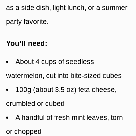
as a side dish, light lunch, or a summer
party favorite.
You’ll need:
About 4 cups of seedless
watermelon, cut into bite-sized cubes
100g (about 3.5 oz) feta cheese,
crumbled or cubed
A handful of fresh mint leaves, torn
or chopped