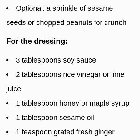
Optional: a sprinkle of sesame
seeds or chopped peanuts for crunch
For the dressing:
3 tablespoons soy sauce
2 tablespoons rice vinegar or lime
juice
1 tablespoon honey or maple syrup
1 tablespoon sesame oil
1 teaspoon grated fresh ginger