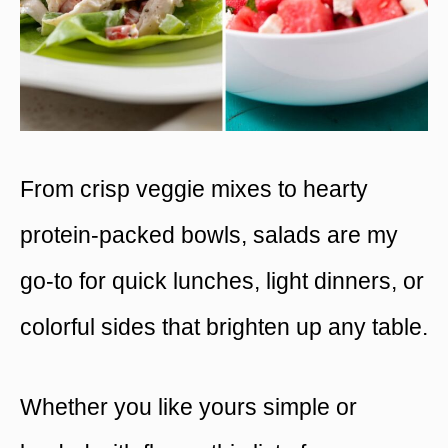
From crisp veggie mixes to hearty
protein-packed bowls, salads are my
go-to for quick lunches, light dinners, or
colorful sides that brighten up any table.
Whether you like yours simple or