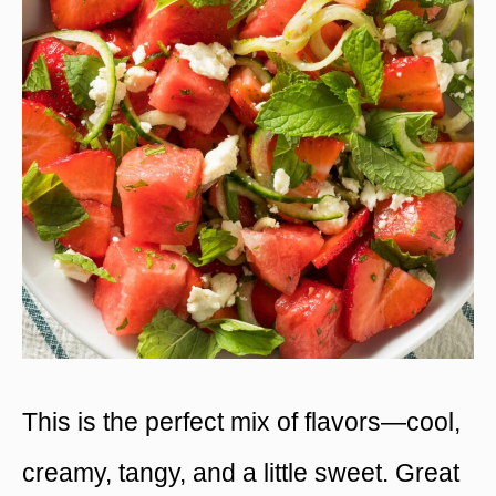
This is the perfect mix of flavors—cool,
creamy, tangy, and a little sweet. Great