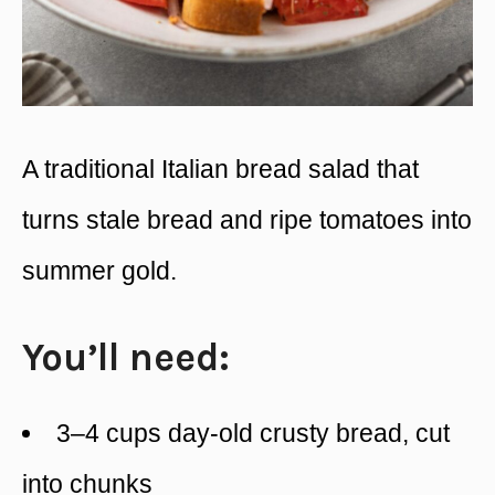
A traditional Italian bread salad that
turns stale bread and ripe tomatoes into
summer gold.
You’ll need:
3–4 cups day-old crusty bread, cut
into chunks