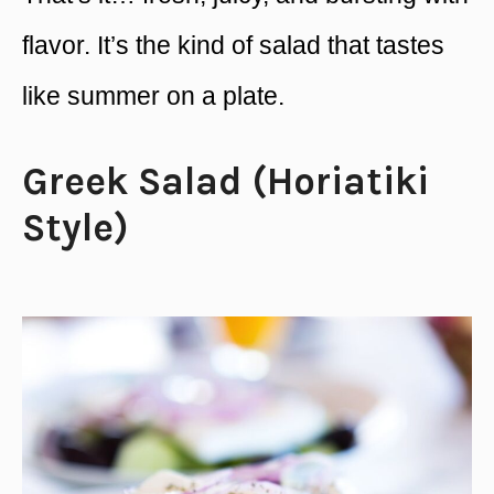
flavor. It’s the kind of salad that tastes
like summer on a plate.
Greek Salad (Horiatiki
Style)