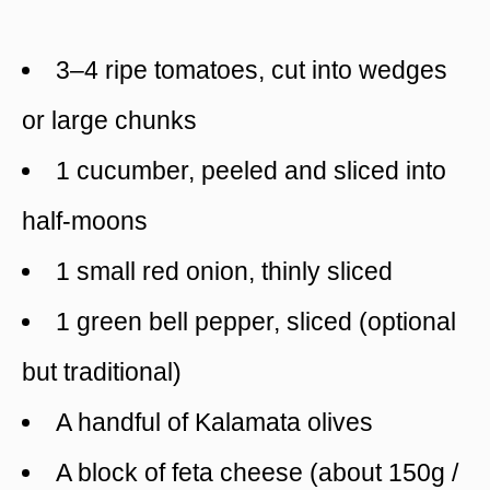
3–4 ripe tomatoes, cut into wedges
or large chunks
1 cucumber, peeled and sliced into
half-moons
1 small red onion, thinly sliced
1 green bell pepper, sliced (optional
but traditional)
A handful of Kalamata olives
A block of feta cheese (about 150g /