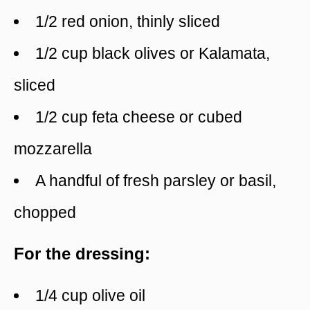
1/2 red onion, thinly sliced
1/2 cup black olives or Kalamata,
sliced
1/2 cup feta cheese or cubed
mozzarella
A handful of fresh parsley or basil,
chopped
For the dressing:
1/4 cup olive oil