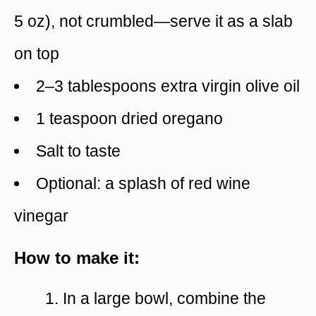
5 oz), not crumbled—serve it as a slab
on top
2–3 tablespoons extra virgin olive oil
1 teaspoon dried oregano
Salt to taste
Optional: a splash of red wine
vinegar
How to make it:
In a large bowl, combine the