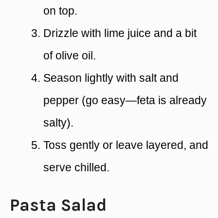
on top.
Drizzle with lime juice and a bit
of olive oil.
Season lightly with salt and
pepper (go easy—feta is already
salty).
Toss gently or leave layered, and
serve chilled.
Pasta Salad