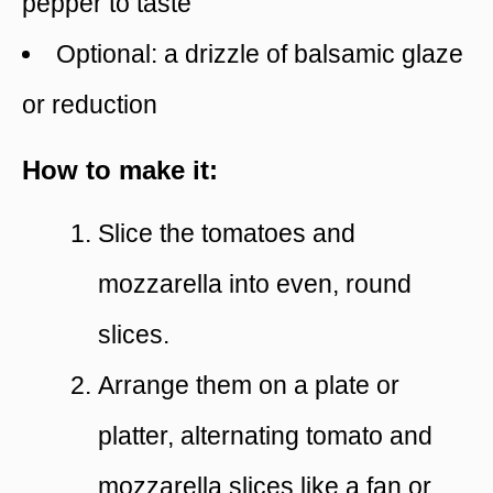
pepper to taste
Optional: a drizzle of balsamic glaze
or reduction
How to make it:
Slice the tomatoes and
mozzarella into even, round
slices.
Arrange them on a plate or
platter, alternating tomato and
mozzarella slices like a fan or