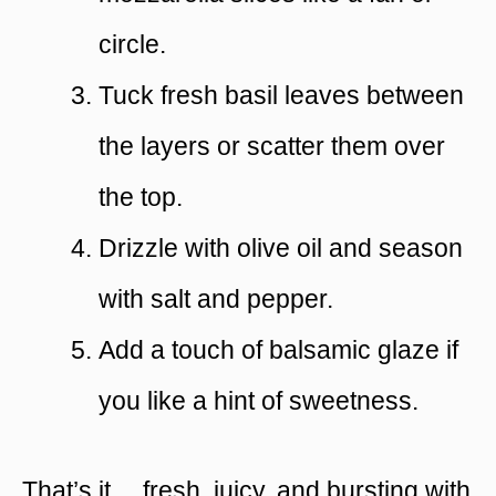
circle.
Tuck fresh basil leaves between
the layers or scatter them over
the top.
Drizzle with olive oil and season
with salt and pepper.
Add a touch of balsamic glaze if
you like a hint of sweetness.
That’s it… fresh, juicy, and bursting with