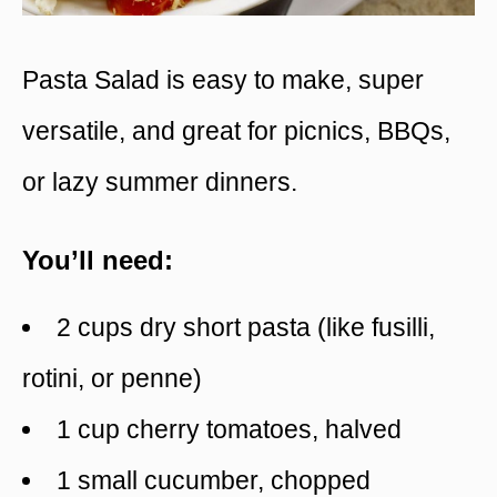
Pasta Salad is easy to make, super
versatile, and great for picnics, BBQs,
or lazy summer dinners.
You’ll need:
2 cups dry short pasta (like fusilli,
rotini, or penne)
1 cup cherry tomatoes, halved
1 small cucumber, chopped