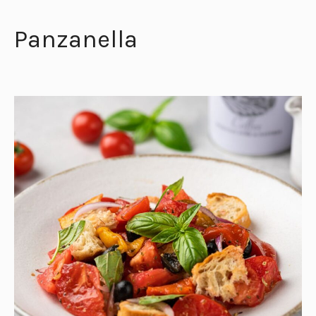
Panzanella