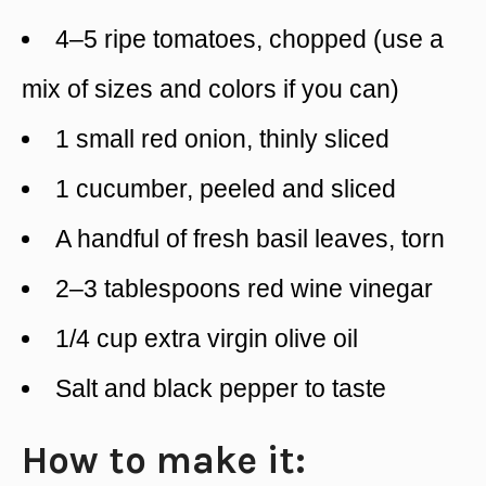
4–5 ripe tomatoes, chopped (use a
mix of sizes and colors if you can)
1 small red onion, thinly sliced
1 cucumber, peeled and sliced
A handful of fresh basil leaves, torn
2–3 tablespoons red wine vinegar
1/4 cup extra virgin olive oil
Salt and black pepper to taste
How to make it: