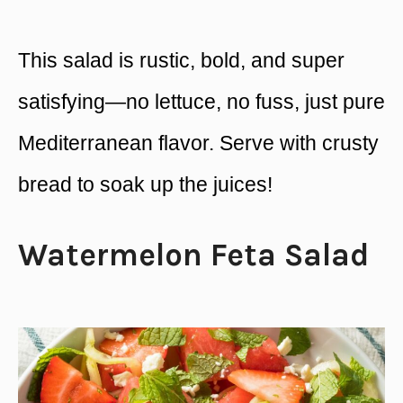
This salad is rustic, bold, and super
satisfying—no lettuce, no fuss, just pure
Mediterranean flavor. Serve with crusty
bread to soak up the juices!
Watermelon Feta Salad