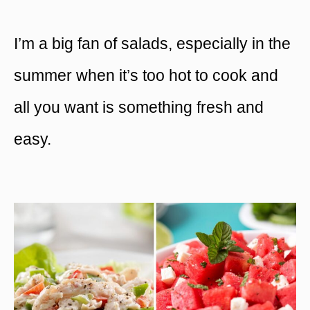
I’m a big fan of salads, especially in the
summer when it’s too hot to cook and
all you want is something fresh and
easy.