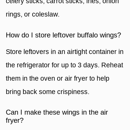
celery sticks, carrot sticks, fries, onion
rings, or coleslaw.
How do I store leftover buffalo wings?
Store leftovers in an airtight container in
the refrigerator for up to 3 days. Reheat
them in the oven or air fryer to help
bring back some crispiness.
Can I make these wings in the air
fryer?