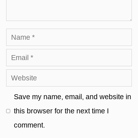
Name
Email
Website
Save my name, email, and website in
this browser for the next time I
comment.