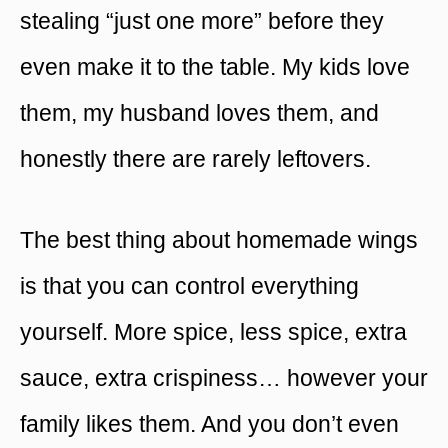
stealing “just one more” before they
even make it to the table. My kids love
them, my husband loves them, and
honestly there are rarely leftovers.
The best thing about homemade wings
is that you can control everything
yourself. More spice, less spice, extra
sauce, extra crispiness… however your
family likes them. And you don’t even