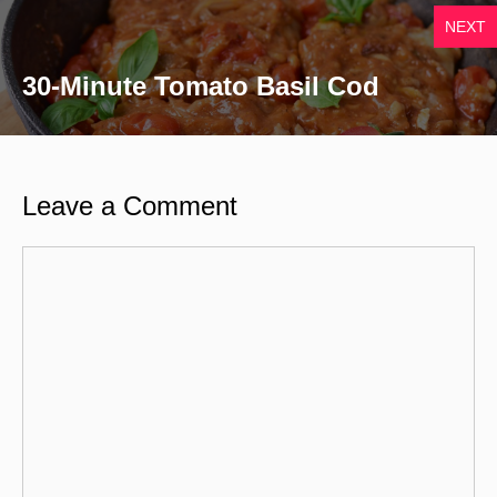
NEXT
30-Minute Tomato Basil Cod
Leave a Comment
Comment