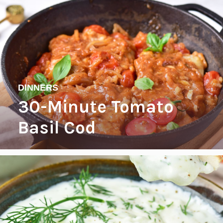
DINNERS
30-Minute Tomato
Basil Cod