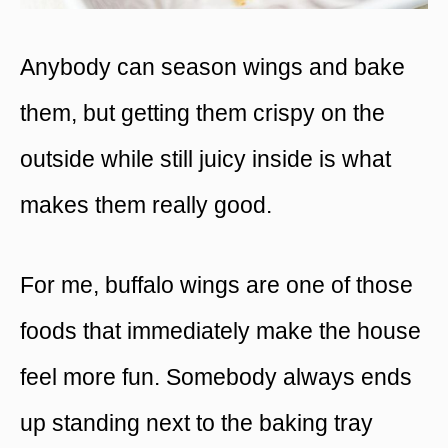
Anybody can season wings and bake
them, but getting them crispy on the
outside while still juicy inside is what
makes them really good.
For me, buffalo wings are one of those
foods that immediately make the house
feel more fun. Somebody always ends
up standing next to the baking tray