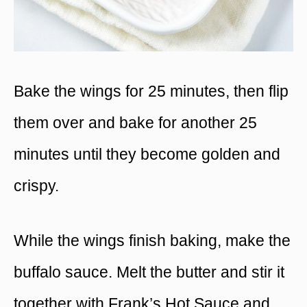
Bake the wings for 25 minutes, then flip
them over and bake for another 25
minutes until they become golden and
crispy.
While the wings finish baking, make the
buffalo sauce. Melt the butter and stir it
together with Frank’s Hot Sauce and