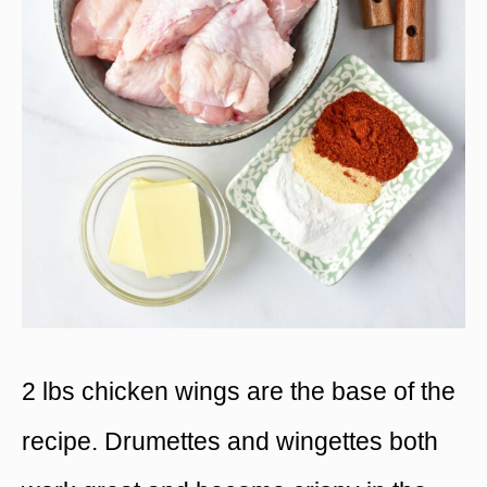
2 lbs chicken wings are the base of the
recipe. Drumettes and wingettes both