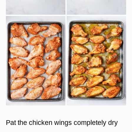
Pat the chicken wings completely dry