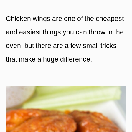
Chicken wings are one of the cheapest
and easiest things you can throw in the
oven, but there are a few small tricks
that make a huge difference.