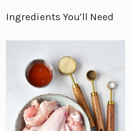
Ingredients You’ll Need