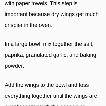
with paper towels. This step is
important because dry wings get much
crispier in the oven.
In a large bowl, mix together the salt,
paprika, granulated garlic, and baking
powder.
Add the wings to the bowl and toss
everything together until the wings are