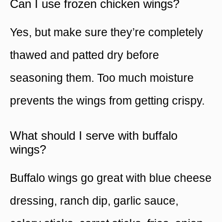
Can I use frozen chicken wings?
Yes, but make sure they’re completely
thawed and patted dry before
seasoning them. Too much moisture
prevents the wings from getting crispy.
What should I serve with buffalo
wings?
Buffalo wings go great with blue cheese
dressing, ranch dip, garlic sauce,