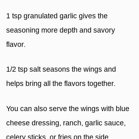
1 tsp granulated garlic gives the
seasoning more depth and savory
flavor.
1/2 tsp salt seasons the wings and
helps bring all the flavors together.
You can also serve the wings with blue
cheese dressing, ranch, garlic sauce,
celery sticks, or fries on the side.