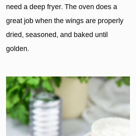
need a deep fryer. The oven does a
great job when the wings are properly
dried, seasoned, and baked until
golden.