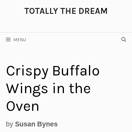
Skip
TOTALLY THE DREAM
to
content
MENU
Crispy Buffalo
Wings in the
Oven
by
Susan Bynes