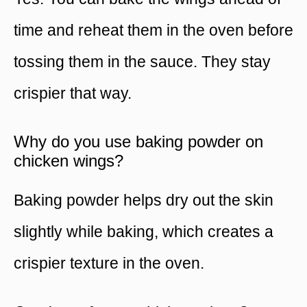
time and reheat them in the oven before
tossing them in the sauce. They stay
crispier that way.
Why do you use baking powder on
chicken wings?
Baking powder helps dry out the skin
slightly while baking, which creates a
crispier texture in the oven.