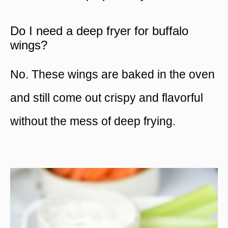
Do I need a deep fryer for buffalo
wings?
No. These wings are baked in the oven
and still come out crispy and flavorful
without the mess of deep frying.