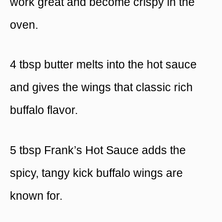
work great and become crispy in the
oven.
4 tbsp butter melts into the hot sauce
and gives the wings that classic rich
buffalo flavor.
5 tbsp Frank’s Hot Sauce adds the
spicy, tangy kick buffalo wings are
known for.