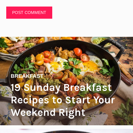
BREAKFAST
19 Sunday Breakfast
Recipes to Start Your
Weekend Right