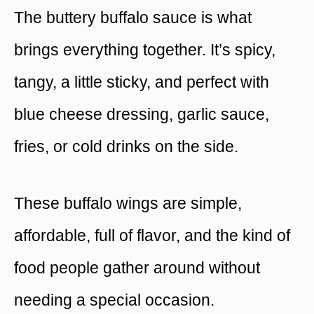
The buttery buffalo sauce is what
brings everything together. It’s spicy,
tangy, a little sticky, and perfect with
blue cheese dressing, garlic sauce,
fries, or cold drinks on the side.
These buffalo wings are simple,
affordable, full of flavor, and the kind of
food people gather around without
needing a special occasion.