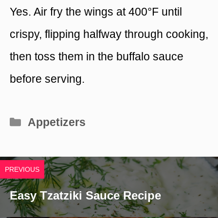
Yes. Air fry the wings at 400°F until
crispy, flipping halfway through cooking,
then toss them in the buffalo sauce
before serving.
Categories
Appetizers
PREVIOUS
Easy Tzatziki Sauce Recipe