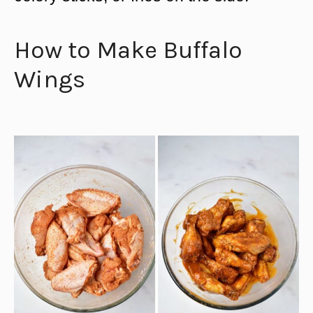
How to Make Buffalo
Wings