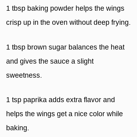
1 tbsp baking powder helps the wings
crisp up in the oven without deep frying.
1 tbsp brown sugar balances the heat
and gives the sauce a slight
sweetness.
1 tsp paprika adds extra flavor and
helps the wings get a nice color while
baking.