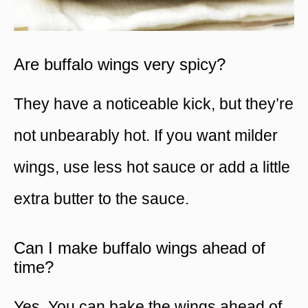
Are buffalo wings very spicy?
They have a noticeable kick, but they’re
not unbearably hot. If you want milder
wings, use less hot sauce or add a little
extra butter to the sauce.
Can I make buffalo wings ahead of
time?
Yes. You can bake the wings ahead of