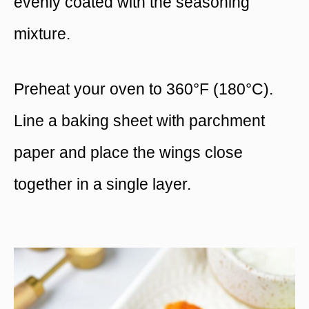
evenly coated with the seasoning
mixture.
Preheat your oven to 360°F (180°C).
Line a baking sheet with parchment
paper and place the wings close
together in a single layer.