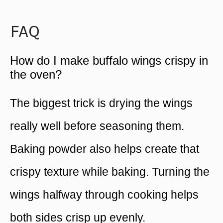
FAQ
How do I make buffalo wings crispy in
the oven?
The biggest trick is drying the wings
really well before seasoning them.
Baking powder also helps create that
crispy texture while baking. Turning the
wings halfway through cooking helps
both sides crisp up evenly.