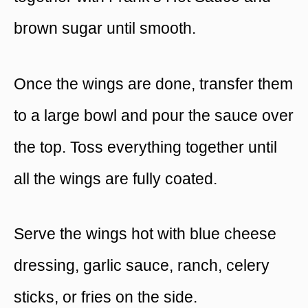
brown sugar until smooth.
Once the wings are done, transfer them
to a large bowl and pour the sauce over
the top. Toss everything together until
all the wings are fully coated.
Serve the wings hot with blue cheese
dressing, garlic sauce, ranch, celery
sticks, or fries on the side.