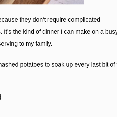
 because they don’t require complicated
s. It’s the kind of dinner I can make on a bus
serving to my family.
 mashed potatoes to soak up every last bit of
d