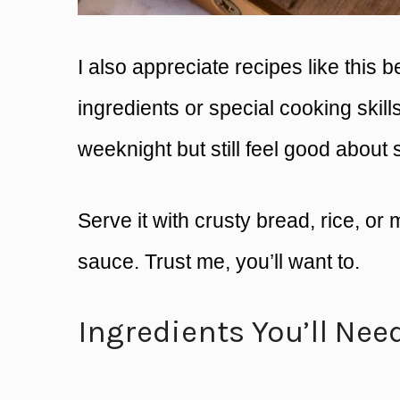
I also appreciate recipes like this
ingredients or special cooking skill
weeknight but still feel good about 
Serve it with crusty bread, rice, or
sauce. Trust me, you’ll want to.
Ingredients You’ll Nee