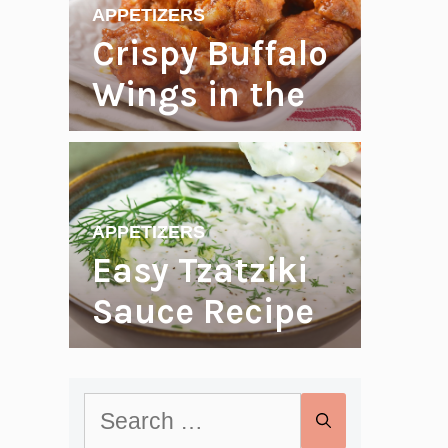
Weekend
APPETIZERS
Right
Crispy Buffalo
Wings in the
Oven
APPETIZERS
Easy Tzatziki
Sauce Recipe
Search