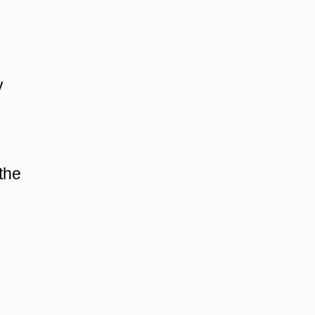
y
 the