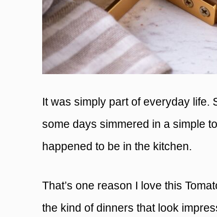
It was simply part of everyday life
some days simmered in a simple t
happened to be in the kitchen.
That’s one reason I love this Toma
the kind of dinners that look impres