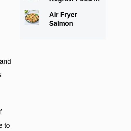
Water
Air Fryer
Salmon
Skewers
 and
s
f
e to