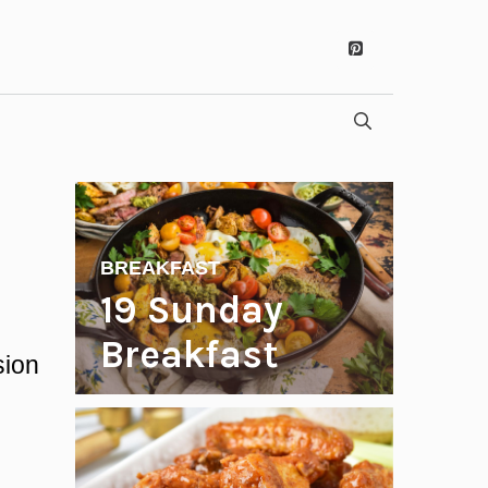
BREAKFAST
19 Sunday
Breakfast
sion
Recipes to
Start Your