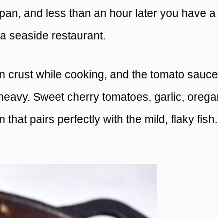
pan, and less than an hour later you have a
 a seaside restaurant.
n crust while cooking, and the tomato sauce
heavy. Sweet cherry tomatoes, garlic, orega
that pairs perfectly with the mild, flaky fish.