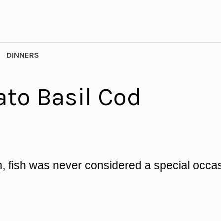
DINNERS
to Basil Cod
, fish was never considered a special occa