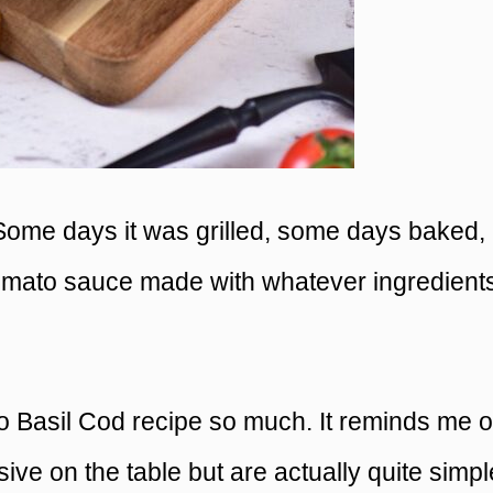
. Some days it was grilled, some days baked,
omato sauce made with whatever ingredient
to Basil Cod recipe so much. It reminds me o
sive on the table but are actually quite simpl