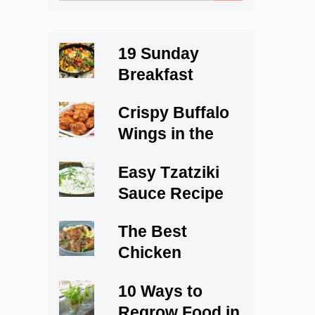
for:
19 Sunday
Breakfast
Recipes to Start
Crispy Buffalo
Your Weekend
Wings in the
Right
Oven
Easy Tzatziki
Sauce Recipe
The Best
Chicken
Marsala Recipe
10 Ways to
Regrow Food in