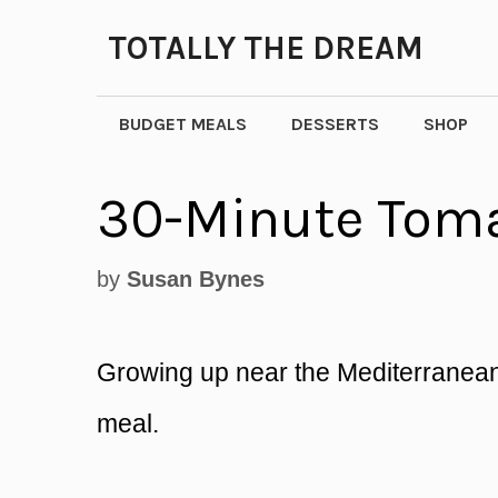
Skip
TOTALLY THE DREAM
to
content
BUDGET MEALS
DESSERTS
SHOP
30-Minute Toma
by
Susan Bynes
Growing up near the Mediterranean
meal.