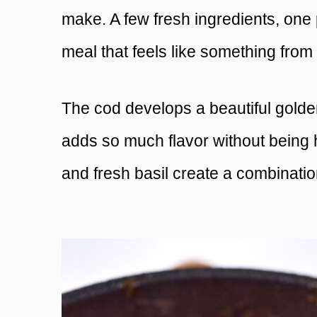
make. A few fresh ingredients, one 
meal that feels like something from
The cod develops a beautiful golde
adds so much flavor without being 
and fresh basil create a combination 