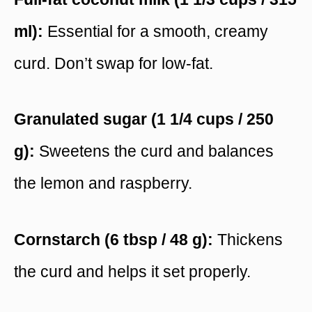
ml):
Essential for a smooth, creamy
curd. Don’t swap for low-fat.
Granulated sugar (1 1/4 cups / 250
g):
Sweetens the curd and balances
the lemon and raspberry.
Cornstarch (6 tbsp / 48 g):
Thickens
the curd and helps it set properly.