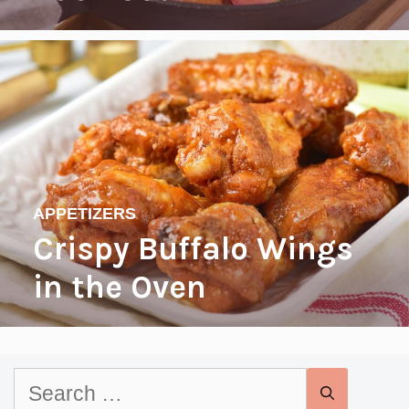
APPETIZERS
Crispy Buffalo Wings
in the Oven
Search