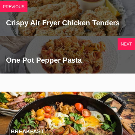
PREVIOUS
Crispy Air Fryer Chicken Tenders
NEXT
One Pot Pepper Pasta
BREAKFAST