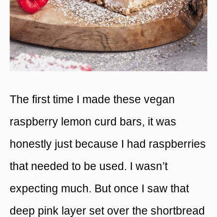
The first time I made these vegan
raspberry lemon curd bars, it was
honestly just because I had raspberries
that needed to be used. I wasn’t
expecting much. But once I saw that
deep pink layer set over the shortbread