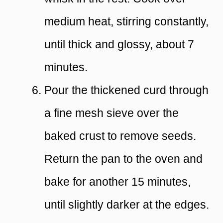
medium heat, stirring constantly,
until thick and glossy, about 7
minutes.
Pour the thickened curd through
a fine mesh sieve over the
baked crust to remove seeds.
Return the pan to the oven and
bake for another 15 minutes,
until slightly darker at the edges.