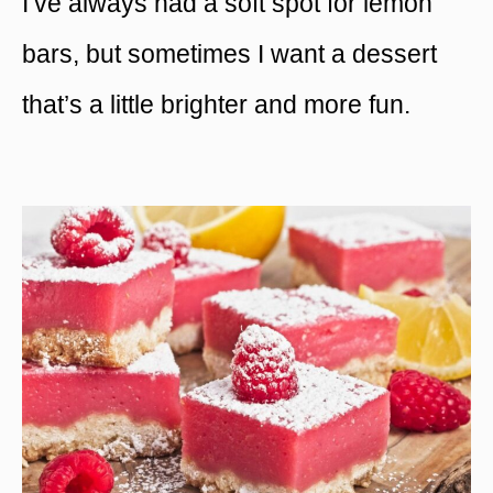
I’ve always had a soft spot for lemon
bars, but sometimes I want a dessert
that’s a little brighter and more fun.