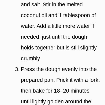
and salt. Stir in the melted
coconut oil and 1 tablespoon of
water. Add a little more water if
needed, just until the dough
holds together but is still slightly
crumbly.
Press the dough evenly into the
prepared pan. Prick it with a fork,
then bake for 18–20 minutes
until lightly golden around the