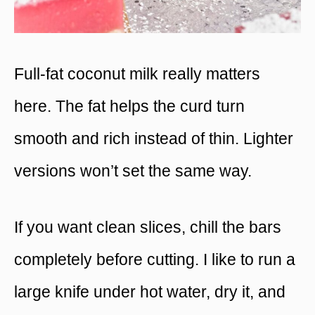
Full-fat coconut milk really matters
here. The fat helps the curd turn
smooth and rich instead of thin. Lighter
versions won’t set the same way.
If you want clean slices, chill the bars
completely before cutting. I like to run a
large knife under hot water, dry it, and