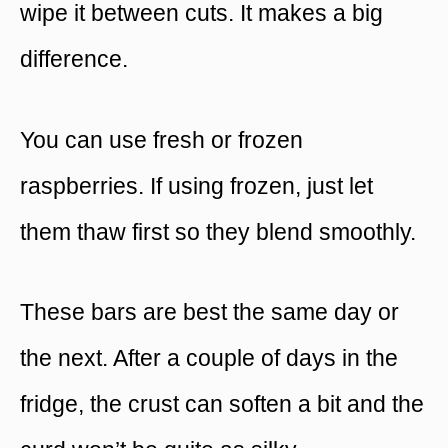
wipe it between cuts. It makes a big
difference.
You can use fresh or frozen
raspberries. If using frozen, just let
them thaw first so they blend smoothly.
These bars are best the same day or
the next. After a couple of days in the
fridge, the crust can soften a bit and the