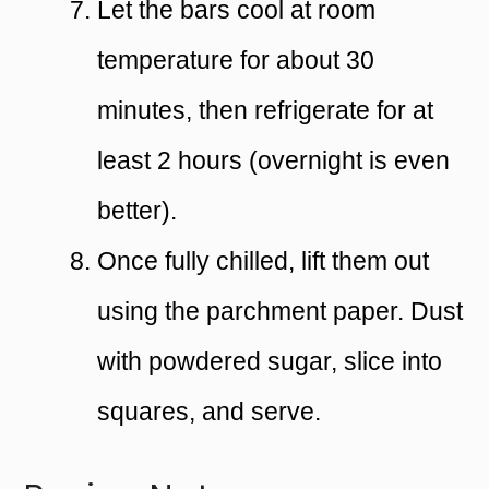
Let the bars cool at room
temperature for about 30
minutes, then refrigerate for at
least 2 hours (overnight is even
better).
Once fully chilled, lift them out
using the parchment paper. Dust
with powdered sugar, slice into
squares, and serve.