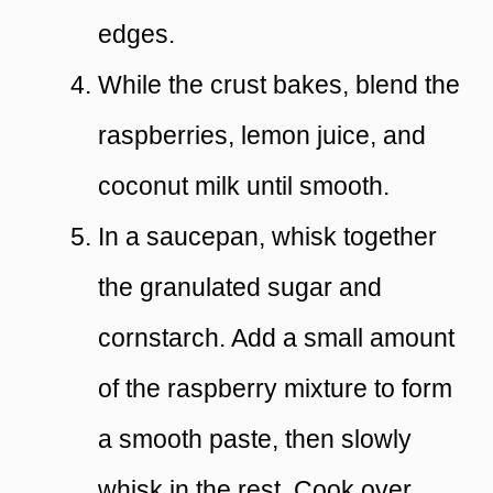
edges.
While the crust bakes, blend the
raspberries, lemon juice, and
coconut milk until smooth.
In a saucepan, whisk together
the granulated sugar and
cornstarch. Add a small amount
of the raspberry mixture to form
a smooth paste, then slowly
whisk in the rest. Cook over