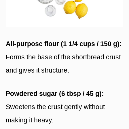
All-purpose flour (1 1/4 cups / 150 g):
Forms the base of the shortbread crust
and gives it structure.
Powdered sugar (6 tbsp / 45 g):
Sweetens the crust gently without
making it heavy.