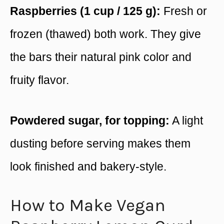
Raspberries (1 cup / 125 g):
Fresh or
frozen (thawed) both work. They give
the bars their natural pink color and
fruity flavor.
Powdered sugar, for topping:
A light
dusting before serving makes them
look finished and bakery-style.
How to Make Vegan