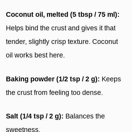
Coconut oil, melted (5 tbsp / 75 ml):
Helps bind the crust and gives it that
tender, slightly crisp texture. Coconut
oil works best here.
Baking powder (1/2 tsp / 2 g):
Keeps
the crust from feeling too dense.
Salt (1/4 tsp / 2 g):
Balances the
sweetness.