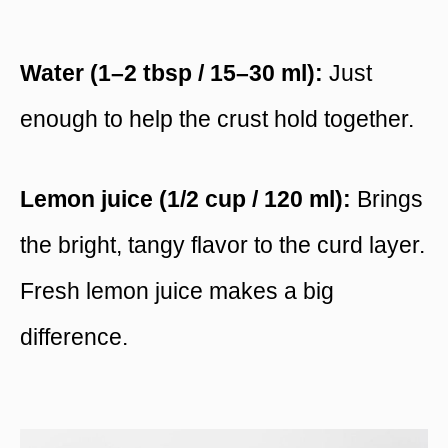
Water (1–2 tbsp / 15–30 ml):
Just
enough to help the crust hold together.
Lemon juice (1/2 cup / 120 ml):
Brings
the bright, tangy flavor to the curd layer.
Fresh lemon juice makes a big
difference.