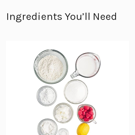
Ingredients You’ll Need