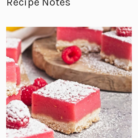
Recipe Notes