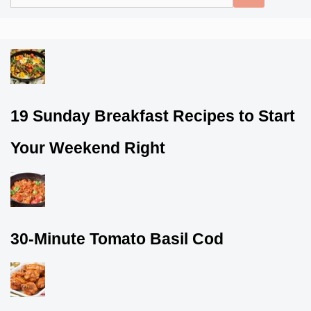
for:
19 Sunday Breakfast Recipes to Start
Your Weekend Right
30-Minute Tomato Basil Cod