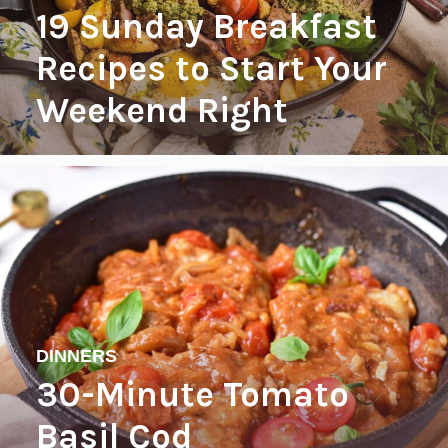
19 Sunday Breakfast
Recipes to Start Your
Weekend Right
DINNERS
30-Minute Tomato
Basil Cod