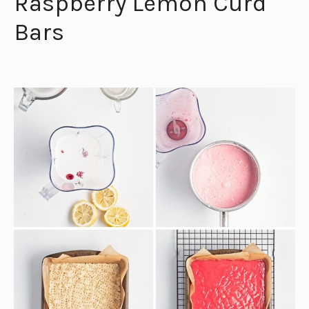
Raspberry Lemon Curd
Bars