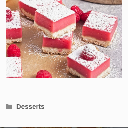
Categories
Desserts