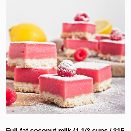
Full-fat coconut milk (1 1/3 cups / 315