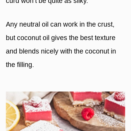
curd won’t be quite as silky.
Any neutral oil can work in the crust,
but coconut oil gives the best texture
and blends nicely with the coconut in
the filling.