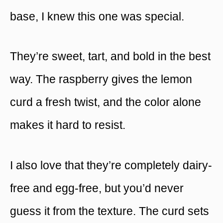
base, I knew this one was special.
They’re sweet, tart, and bold in the best
way. The raspberry gives the lemon
curd a fresh twist, and the color alone
makes it hard to resist.
I also love that they’re completely dairy-
free and egg-free, but you’d never
guess it from the texture. The curd sets