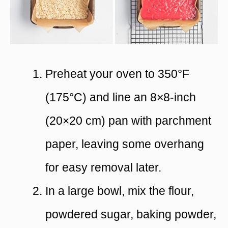
Preheat your oven to 350°F
(175°C) and line an 8×8-inch
(20×20 cm) pan with parchment
paper, leaving some overhang
for easy removal later.
In a large bowl, mix the flour,
powdered sugar, baking powder,