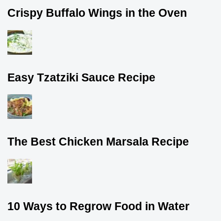
Crispy Buffalo Wings in the Oven
Easy Tzatziki Sauce Recipe
The Best Chicken Marsala Recipe
10 Ways to Regrow Food in Water