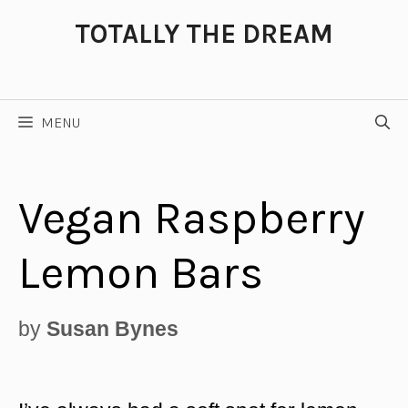
Skip
TOTALLY THE DREAM
to
content
MENU
Vegan Raspberry
Lemon Bars
by
Susan Bynes