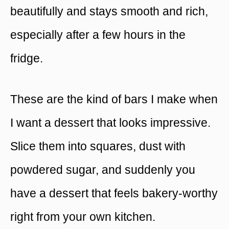
beautifully and stays smooth and rich,
especially after a few hours in the
fridge.
These are the kind of bars I make when
I want a dessert that looks impressive.
Slice them into squares, dust with
powdered sugar, and suddenly you
have a dessert that feels bakery-worthy
right from your own kitchen.