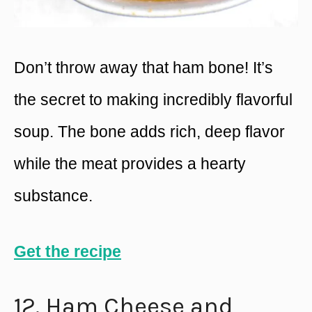
Don’t throw away that ham bone! It’s
the secret to making incredibly flavorful
soup. The bone adds rich, deep flavor
while the meat provides a hearty
substance.
Get the recipe
12. Ham Cheese and