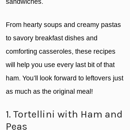
sandwiches.
From hearty soups and creamy pastas
to savory breakfast dishes and
comforting casseroles, these recipes
will help you use every last bit of that
ham. You’ll look forward to leftovers just
as much as the original meal!
1. Tortellini with Ham and
Peas