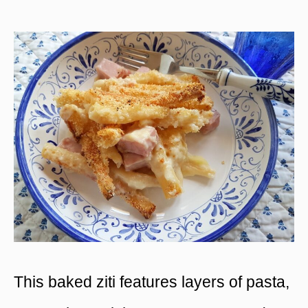
This baked ziti features layers of pasta,