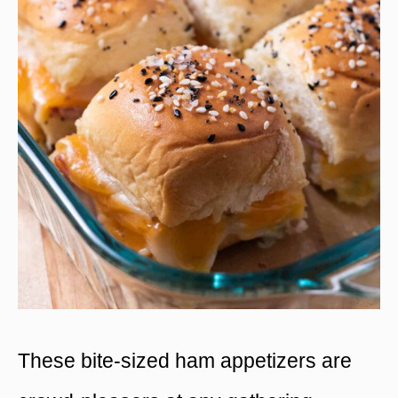
These bite-sized ham appetizers are