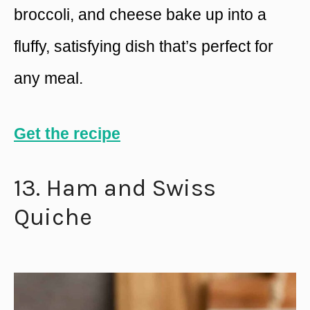
broccoli, and cheese bake up into a
fluffy, satisfying dish that’s perfect for
any meal.
Get the recipe
13. Ham and Swiss
Quiche