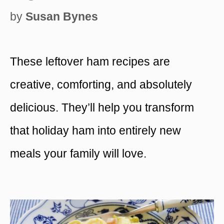
by
Susan Bynes
These leftover ham recipes are
creative, comforting, and absolutely
delicious. They’ll help you transform
that holiday ham into entirely new
meals your family will love.