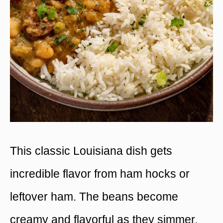
This classic Louisiana dish gets
incredible flavor from ham hocks or
leftover ham. The beans become
creamy and flavorful as they simmer,