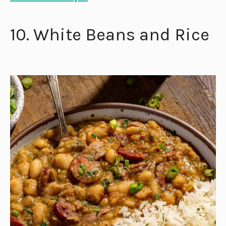
10. White Beans and Rice