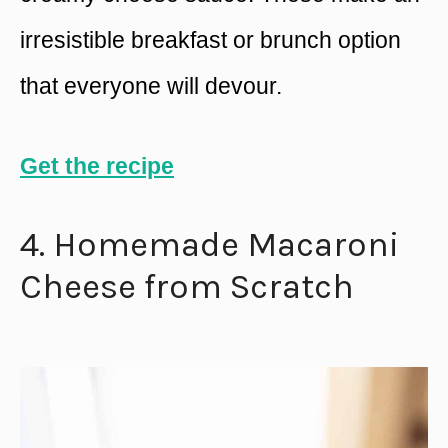
irresistible breakfast or brunch option
that everyone will devour.
Get the recipe
4. Homemade Macaroni
Cheese from Scratch