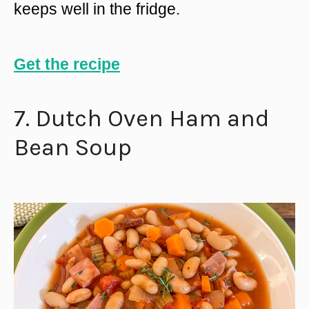
keeps well in the fridge.
Get the recipe
7. Dutch Oven Ham and
Bean Soup