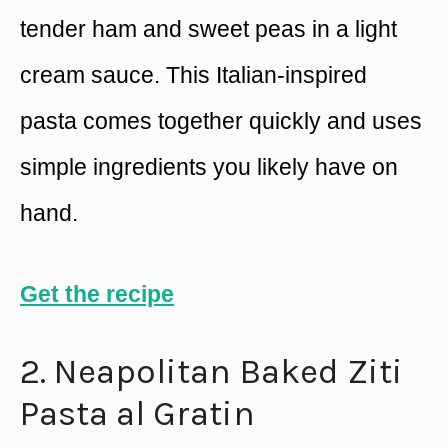
tender ham and sweet peas in a light
cream sauce. This Italian-inspired
pasta comes together quickly and uses
simple ingredients you likely have on
hand.
Get the recipe
2. Neapolitan Baked Ziti
Pasta al Gratin