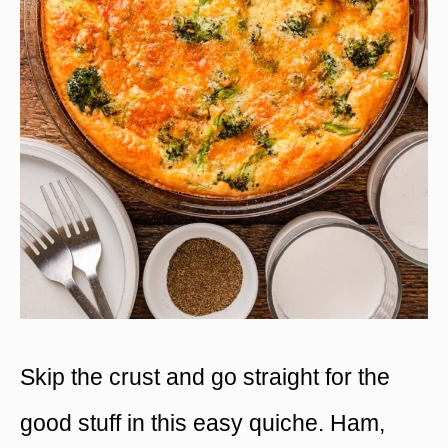
Skip the crust and go straight for the
good stuff in this easy quiche. Ham,