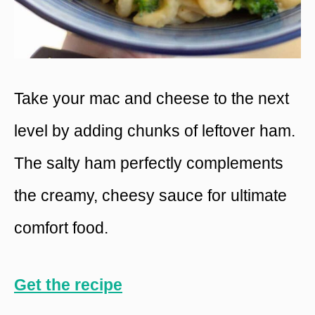
Take your mac and cheese to the next
level by adding chunks of leftover ham.
The salty ham perfectly complements
the creamy, cheesy sauce for ultimate
comfort food.
Get the recipe