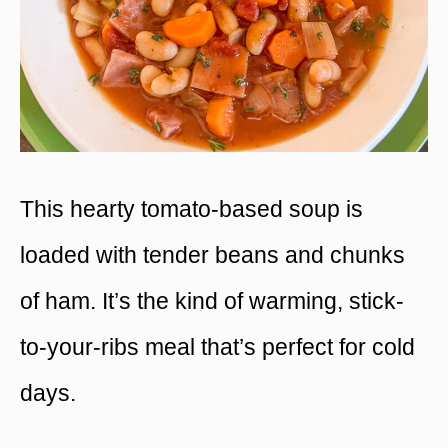
This hearty tomato-based soup is
loaded with tender beans and chunks
of ham. It’s the kind of warming, stick-
to-your-ribs meal that’s perfect for cold
days.