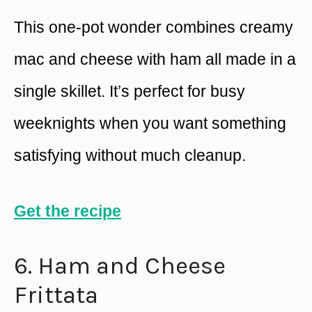
This one-pot wonder combines creamy
mac and cheese with ham all made in a
single skillet. It’s perfect for busy
weeknights when you want something
satisfying without much cleanup.
Get the recipe
6. Ham and Cheese
Frittata