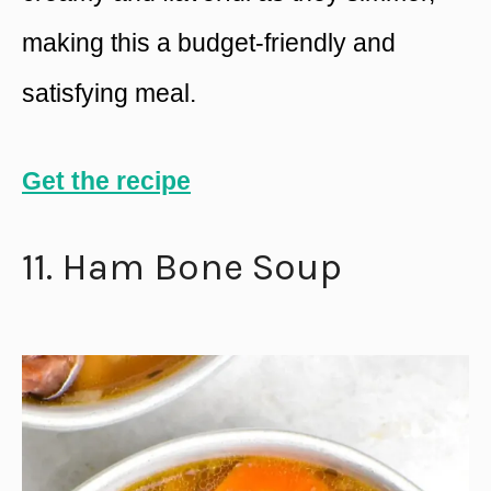
making this a budget-friendly and
satisfying meal.
Get the recipe
11. Ham Bone Soup