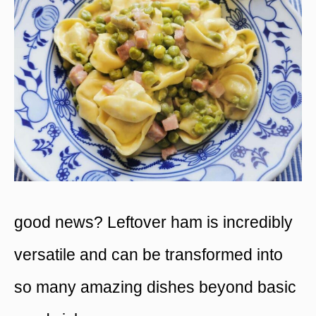
good news? Leftover ham is incredibly
versatile and can be transformed into
so many amazing dishes beyond basic