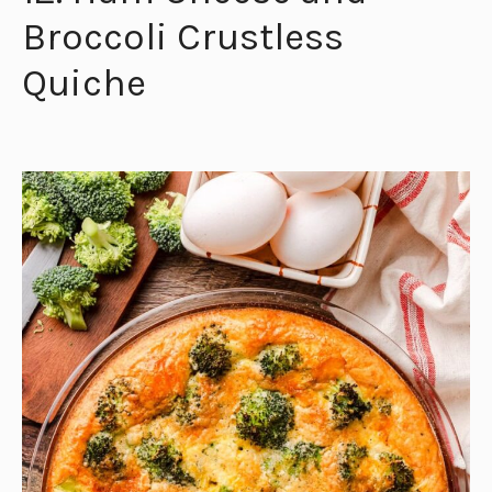
Broccoli Crustless
Quiche