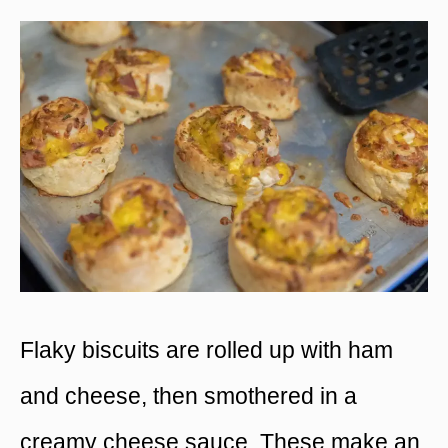
Flaky biscuits are rolled up with ham
and cheese, then smothered in a
creamy cheese sauce. These make an