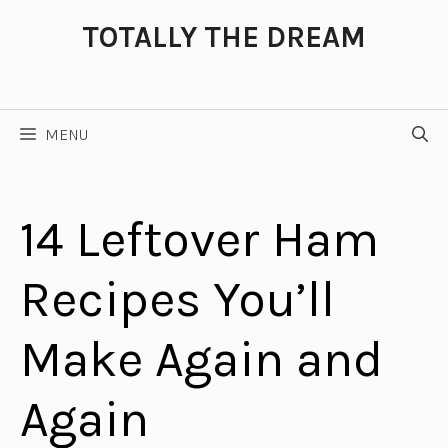
Skip
TOTALLY THE DREAM
to
content
MENU
14 Leftover Ham
Recipes You’ll
Make Again and
Again