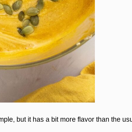
le, but it has a bit more flavor than the us