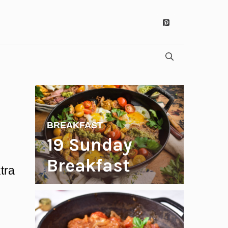
BREAKFAST
19 Sunday
Breakfast
tra
Recipes to
Start Your