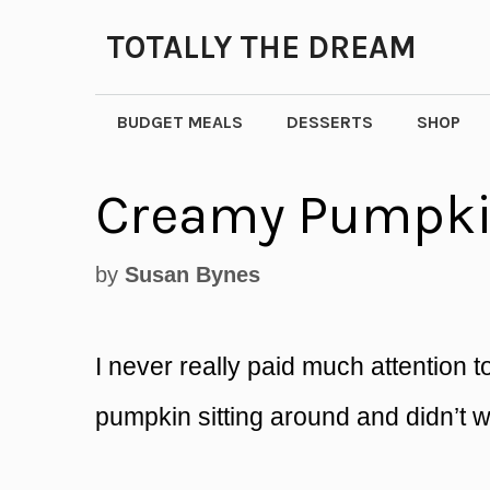
Skip
TOTALLY THE DREAM
to
content
BUDGET MEALS
DESSERTS
SHOP
Creamy Pumpki
by
Susan Bynes
I never really paid much attention 
pumpkin sitting around and didn’t wa