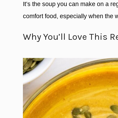
It’s the soup you can make on a regul
comfort food, especially when the 
Why You’ll Love This R